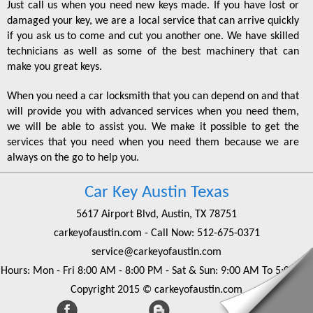
Just call us when you need new keys made. If you have lost or
damaged your key, we are a local service that can arrive quickly
if you ask us to come and cut you another one. We have skilled
technicians as well as some of the best machinery that can
make you great keys.
When you need a car locksmith that you can depend on and that
will provide you with advanced services when you need them,
we will be able to assist you. We make it possible to get the
services that you need when you need them because we are
always on the go to help you.
Car Key Austin Texas
5617 Airport Blvd, Austin, TX 78751
carkeyofaustin.com
- Call Now:
‪512-675-0371‬
service@carkeyofaustin.com
Hours: Mon - Fri 8:00 AM - 8:00 PM - Sat & Sun: 9:00 AM To 5:00 PM
Copyright 2015 © carkeyofaustin.com