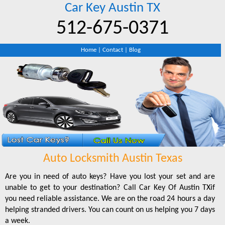
Car Key Austin TX
‪512-675-0371‬
Home
|
Contact
|
Blog
Auto Locksmith Austin Texas
Are you in need of auto keys? Have you lost your set and are
unable to get to your destination? Call Car Key Of Austin TXif
you need reliable assistance. We are on the road 24 hours a day
helping stranded drivers. You can count on us helping you 7 days
a week.