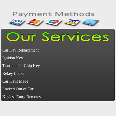
Car Key Replacement
Ignition Key
Transponder Chip Key
Rekey Locks
Car Keys Made
Locked Out of Car
Keyless Entry Remotes