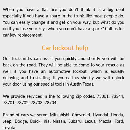
When you have a flat tire you don’t think it is a big deal
especially if you have a spare in the trunk like most people do.
You can easily change it and get on your way, but what do you
do if you lose your keys when you don’t have a spare? Call us for
car key replacement.
Car lockout help
Our locksmiths can assist you quickly and shortly you will be
back on the road. They will be able to come to your rescue as
well if you have an automotive lockout, which is equally
delaying and frustrating. If you call us shortly we will unlock
your door using our special tools in Austin Texas.
We provide services in the following Zip codes: 73301, 73344,
78701, 78702, 78703, 78704.
Brand of cars we serve: Mitsubishi, Chevrolet, Hyundai, Honda,
Jeep, Dodge, Buick, Kia, Nissan, Subaru, Lexus, Mazda, Ford,
Toyota.