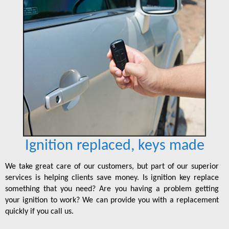
Ignition replaced, keys made
We take great care of our customers, but part of our superior
services is helping clients save money. Is ignition key replace
something that you need? Are you having a problem getting
your ignition to work? We can provide you with a replacement
quickly if you call us.