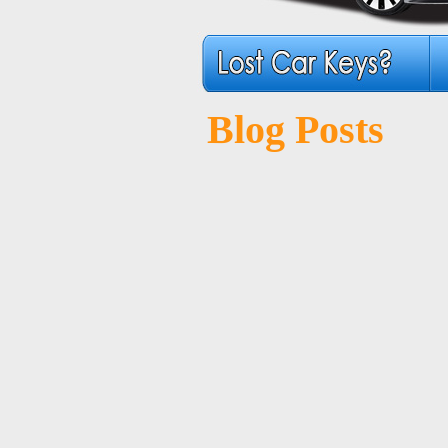
Blog Posts