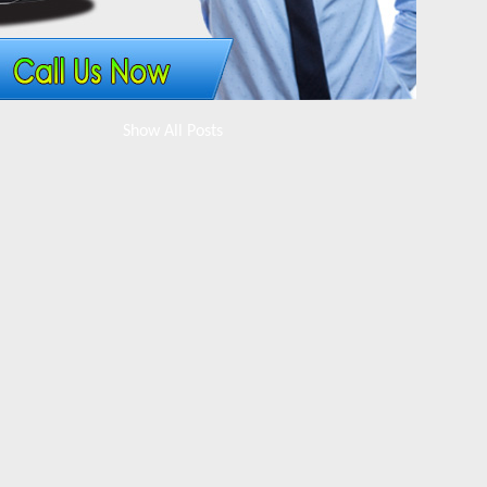
Show All Posts