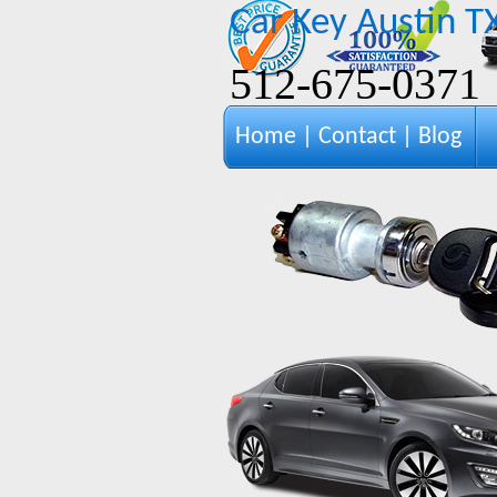
Car Key Austin T
‪512-675-0371‬
Home
|
Contact
|
Blog