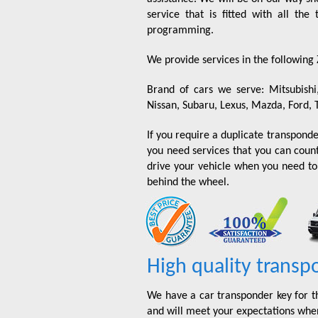
service that is fitted with all th
programming.
We provide services in the following
Brand of cars we serve: Mitsubishi
Nissan, Subaru, Lexus, Mazda, Ford, 
If you require a duplicate transponder
you need services that you can coun
drive your vehicle when you need to?
behind the wheel.
High quality transp
We have a car transponder key for t
and will meet your expectations when