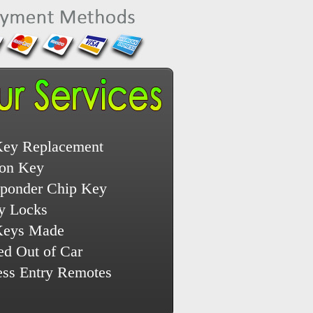
Key Replacement
ion Key
sponder Chip Key
y Locks
Keys Made
ed Out of Car
ess Entry Remotes