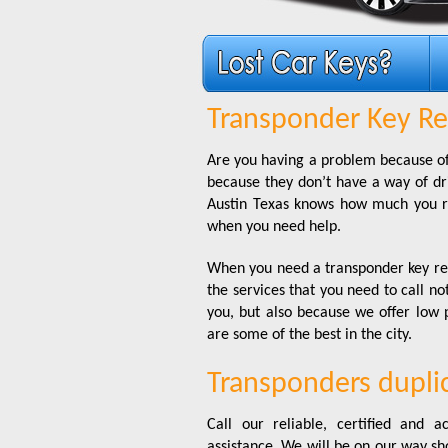
Transponder Key Re
Are you having a problem because of
because they don’t have a way of driv
Austin Texas knows how much you re
when you need help.
When you need a transponder key rep
the services that you need to call no
you, but also because we offer low 
are some of the best in the city.
Transponders dupl
Call our reliable, certified and
assistance. We will be on our way s