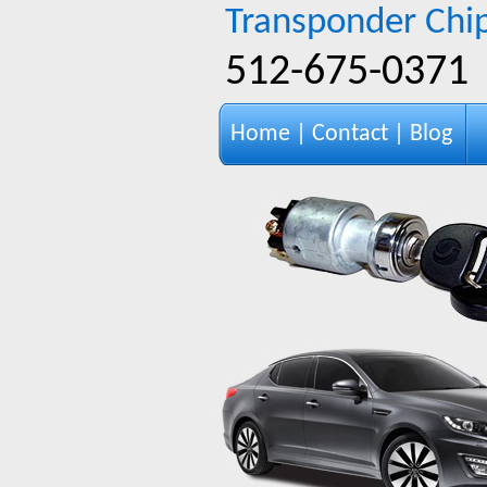
Transponder Chip
‪512-675-0371‬
Home
|
Contact
|
Blog