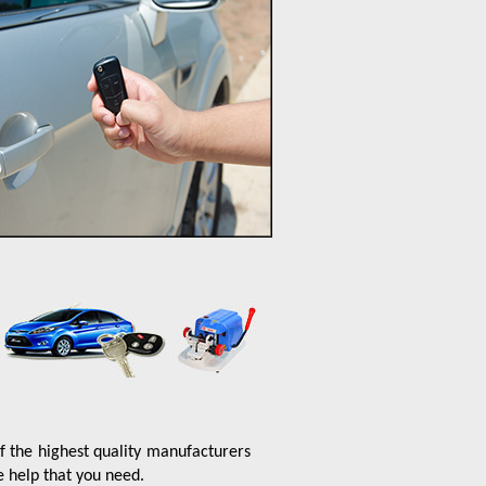
f the highest quality manufacturers
e help that you need.