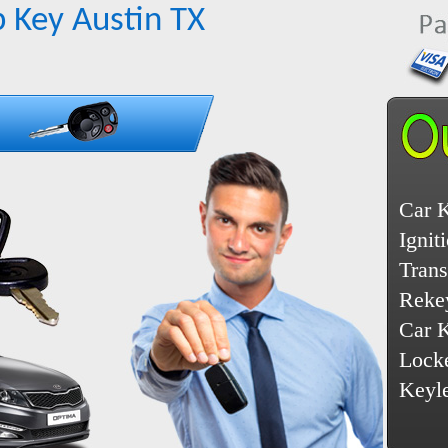
 Key Austin TX
Car 
Ignit
Tran
Reke
Car 
Lock
Keyl