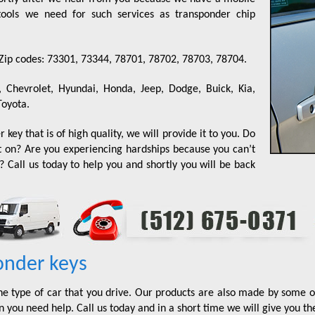
e tools we need for such services as transponder chip
 Zip codes: 73301, 73344, 78701, 78702, 78703, 78704.
, Chevrolet, Hyundai, Honda, Jeep, Dodge, Buick, Kia,
Toyota.
 key that is of high quality, we will provide it to you. Do
t on? Are you experiencing hardships because you can’t
 Call us today to help you and shortly you will be back
onder keys
he type of car that you drive. Our products are also made by some o
 you need help. Call us today and in a short time we will give you th