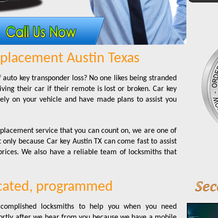
placement Austin Texas
 auto key transponder loss? No one likes being stranded
ing their car if their remote is lost or broken. Car key
ly on your vehicle and have made plans to assist you
lacement service that you can count on, we are one of
t only because Car key Austin TX can come fast to assist
prices. We also have a reliable team of locksmiths that
icated, programmed
 accomplished locksmiths to help you when you need
hortly after we hear from you because we have a mobile